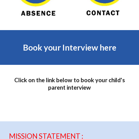
Book your Interview here
Click on the link below to book your child's
parent interview
MISSION STATEMENT :