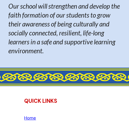
Our school will strengthen and develop the
faith formation of our students to grow
their awareness of being culturally and
socially connected, resilient, life-long
learners in a safe and supportive learning
environment.
QUICK LINKS
Home