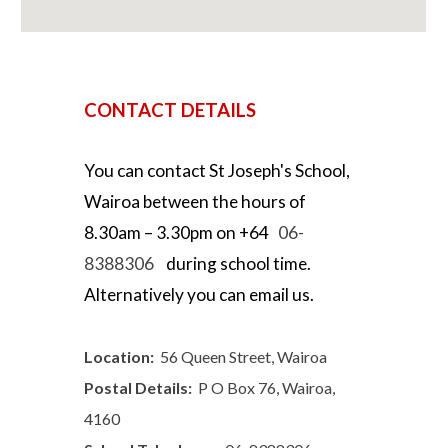
CONTACT DETAILS
You can contact
St Joseph's School,
Wairoa
between the hours of
8.30
am –
3.30
pm on +64
06-
8388306
during school
time.
Alternatively you can email us.
Location:
56 Queen Street, Wairoa
Postal Details:
P O Box 76, Wairoa,
4160