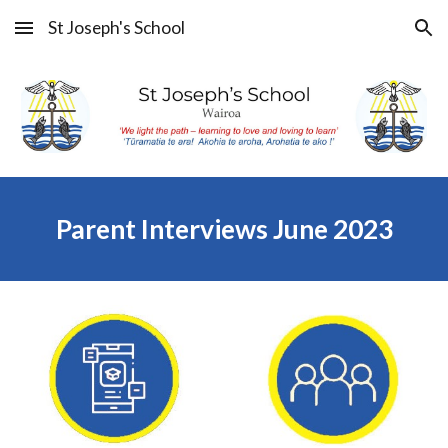
St Joseph's School
Skip to main content
Skip to navigation
Parent Interviews June 2023