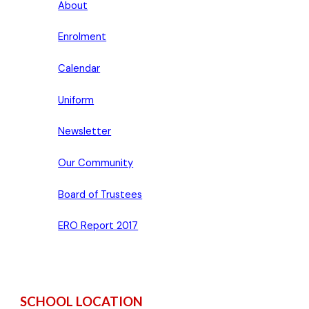
About
Enrolment
Calendar
Uniform
Newsletter
Our Community
Board of Trustees
ERO Report 2017
SCHOOL LOCATION