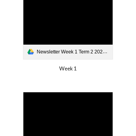
Newsletter Week 1 Term 2 2026.pdf
Week
1