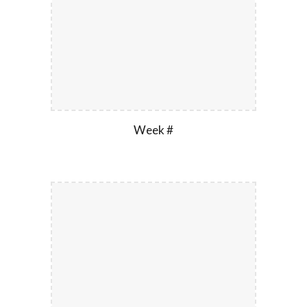
Week #