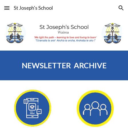
St Joseph's School
Skip to main content
Skip to navigation
NEWSLETTER ARCHIVE