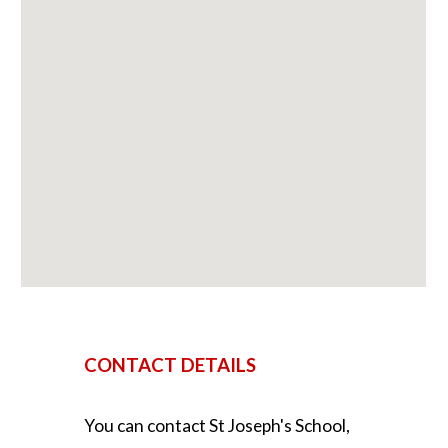
CONTACT DETAILS
You can contact
St Joseph's School,