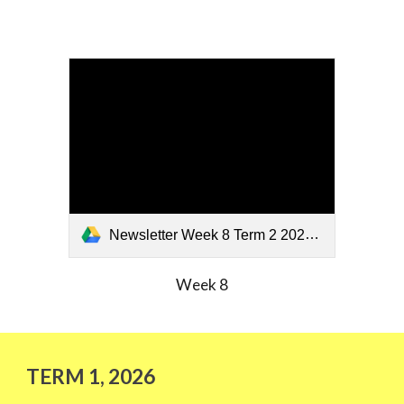
Newsletter Week 8 Term 2 2026 (2).pdf
Week 8
TERM
1
, 202
6