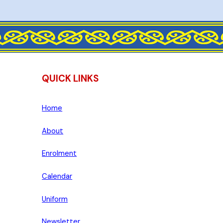
QUICK LINKS
Home
About
Enrolment
Calendar
Uniform
Newsletter