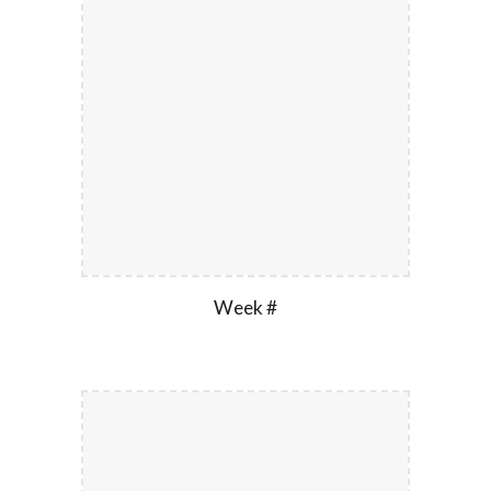
Week #