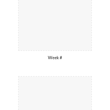
Week #