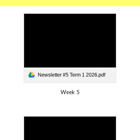
Newsletter #5 Term 1 2026.pdf
Week
5