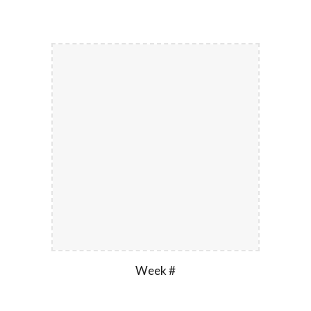
Week #