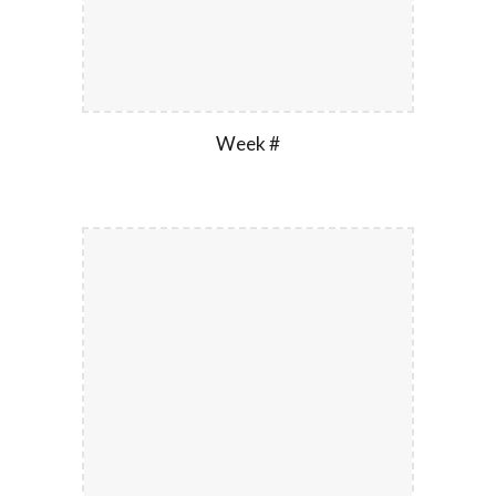
Week #