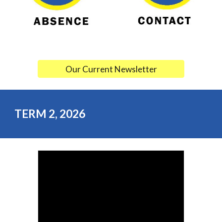
Our Current Newsletter
TERM
2
, 202
6