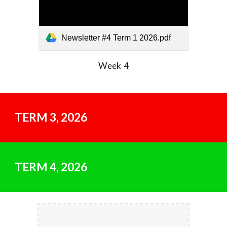
Newsletter #4 Term 1 2026.pdf
Week 4
TERM
3
, 202
6
TERM
4
, 202
6