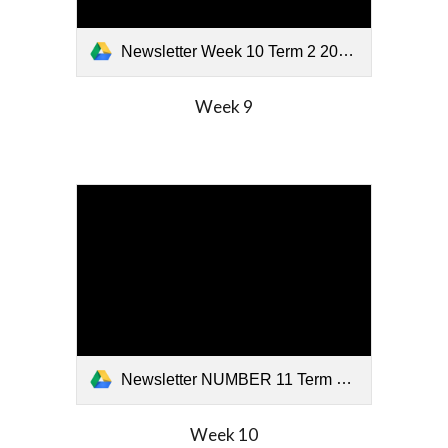
Newsletter Week 10 Term 2 2026.pdf
Week
9
Newsletter NUMBER 11 Term 2 2026.pdf
Week
10