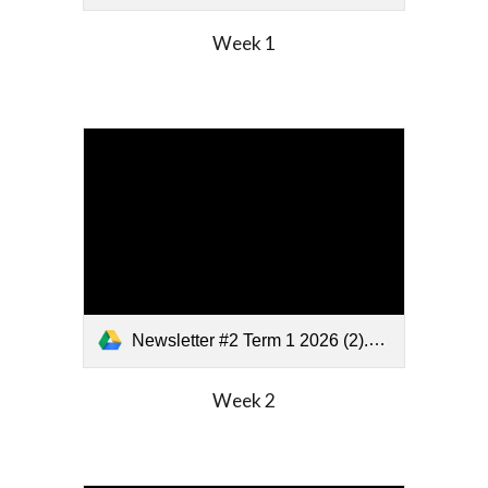
Week
1
Newsletter #2 Term 1 2026 (2).pdf
Week
2