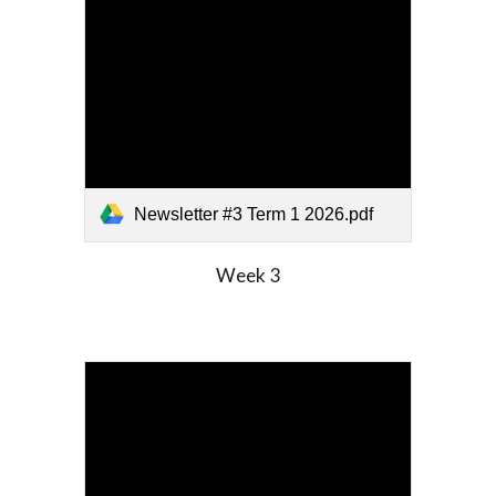
Newsletter #3 Term 1 2026.pdf
Week
3