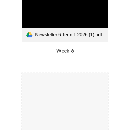
Newsletter 6 Term 1 2026 (1).pdf
Week
6