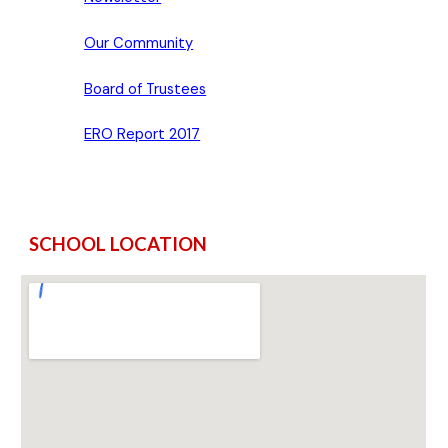
Our Community
Board of Trustees
ERO Report 2017
SCHOOL LOCATION