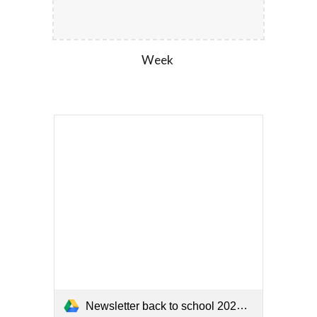
Week
Newsletter back to school 2026 (1).pdf