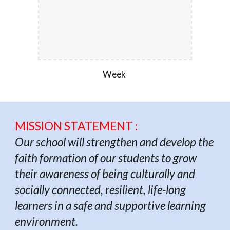
Week
MISSION STATEMENT :
Our school will strengthen and develop the
faith formation of our students to grow
their awareness of being culturally and
socially connected, resilient, life-long
learners in a safe and supportive learning
environment.