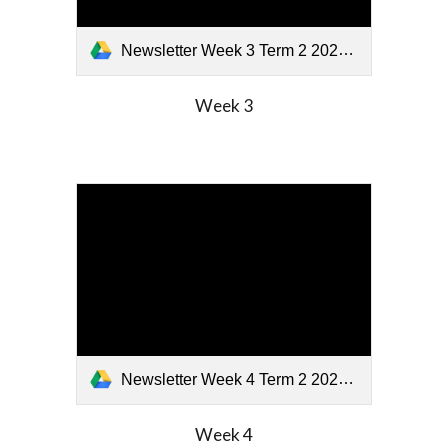
Newsletter Week 3 Term 2 2026 (2).pdf
Week
3
Newsletter Week 4 Term 2 2026.pdf
Week
4