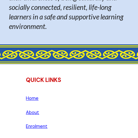
socially connected, resilient, life-long
learners in a safe and supportive learning
environment.
QUICK LINKS
Home
About
Enrolment