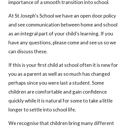
importance of a smooth transition into school.
At
St Joseph's
School we have an open door policy
and see communication between home and school
as an integral part of your child’s learning. If you
have any questions, please come and see us so we
can discuss these.
If this is your first child at school often it is new for
you as a parent as well as so much has changed
perhaps since you were last a student. Some
children are comfortable and gain confidence
quickly while it is natural for some to take a little
longer to settle into school life.
We recognise that children bring many different