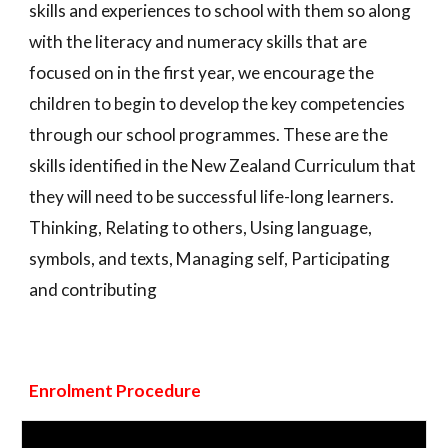
skills and experiences to school with them so along
with the literacy and numeracy skills that are
focused on in the first year, we encourage the
children to begin to develop the key competencies
through our school programmes. These are the
skills identified in the New Zealand Curriculum that
they will need to be successful life-long learners.
Thinking, Relating to others, Using language,
symbols, and texts, Managing self, Participating
and contributing
Enrolment Procedure