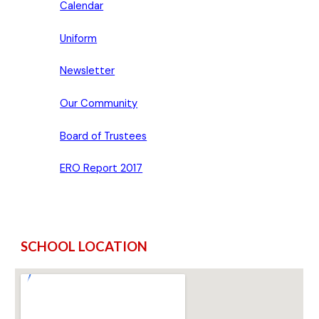
Calendar
Uniform
Newsletter
Our Community
Board of Trustees
ERO Report 2017
SCHOOL LOCATION