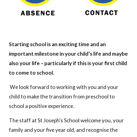
Starting school is an exciting time and an
important milestone in your child’s life and maybe
also your life – particularly if this is your first child
to come to school.
We look forward to working with you and your
child to make the transition from preschool to
school a positive experience.
The staff at
St Joseph's
School welcome you, your
family and your five year old, and recognise the