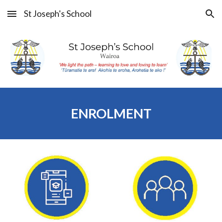
St Joseph's School
Skip to main content
Skip to navigation
ENROLMENT