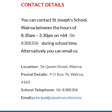
CONTACT DETAILS
You can contact
St Joseph's School,
Wairoa
between the hours of
8.30
am –
3.30
pm on +64
06-
8388306
during school
time.
Alternatively you can email us.
Location:
56 Queen Street, Wairoa
Postal Details:
P O Box 76, Wairoa,
4160
School Telephone:
06-8388306
Email:
principal@sjwairoa.school.nz