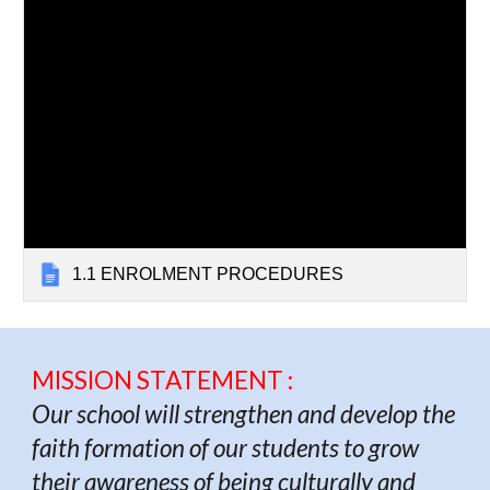
1.1 ENROLMENT PROCEDURES
MISSION STATEMENT :
Our school will strengthen and develop the
faith formation of our students to grow
their awareness of being culturally and